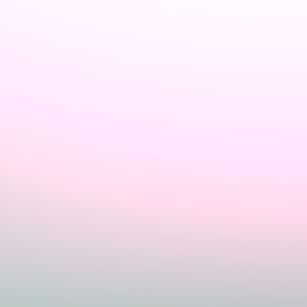
Sign In
Home
Login
Register