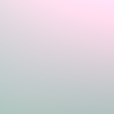
Sign In
Home
Login
Register