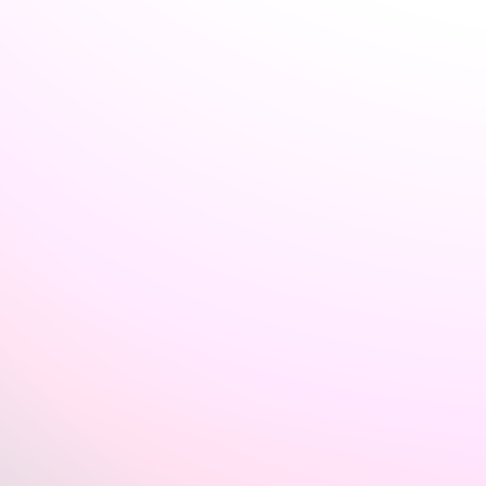
Welcome back to VexLogic
Sign in to access your organization dashboard.
Don't have an account?
Sign up →
Sign in to VexLogic
View Plans →
Organization Name
*
Email
*
Password
*
Forgot password?