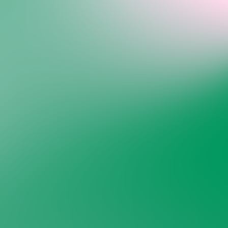
Welcome back to VexLogic
Sign in to access your organization dashboard.
Don't have an account?
Sign up →
Sign in to VexLogic
View Plans →
Organization Name
*
Email
*
Password
*
Forgot password?