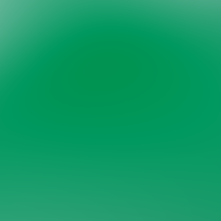
Welcome back to VexLogic
Sign in to access your organization dashboard.
Don't have an account?
Sign up →
Sign in to VexLogic
View Plans →
Organization Name
*
Email
*
Password
*
Forgot password?